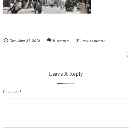
December
21
,
2018
No comment
Leave a comment
Leave A Reply
Comment
*