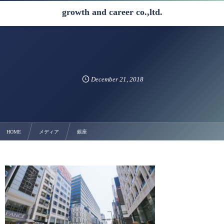
growth and career co.,ltd.
December
21
,
2018
HOME
メディア
銀座